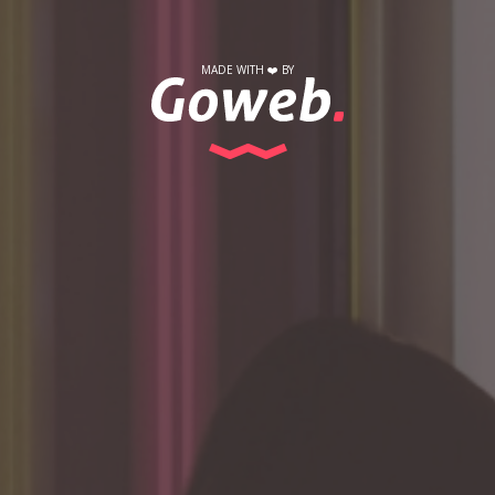
MADE WITH
❤️
BY