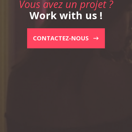
Vous avez un projet ?
Work with us !
CONTACTEZ-NOUS